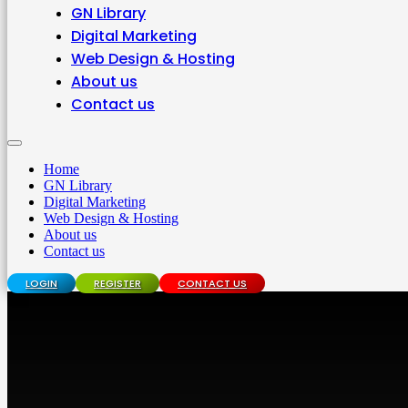
GN Library
Digital Marketing
Web Design & Hosting
About us
Contact us
Home
GN Library
Digital Marketing
Web Design & Hosting
About us
Contact us
LOGIN
REGISTER
CONTACT US