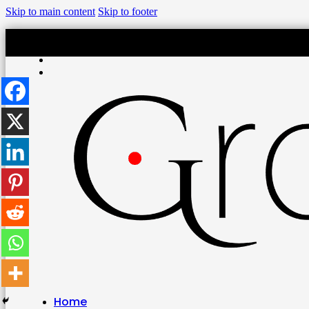
Skip to main content
Skip to footer
Home