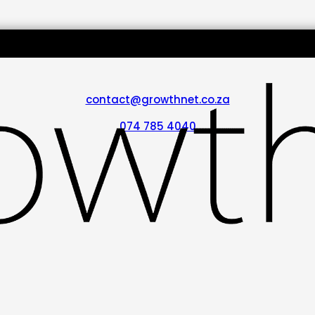
contact@growthnet.co.za
074 785 4040